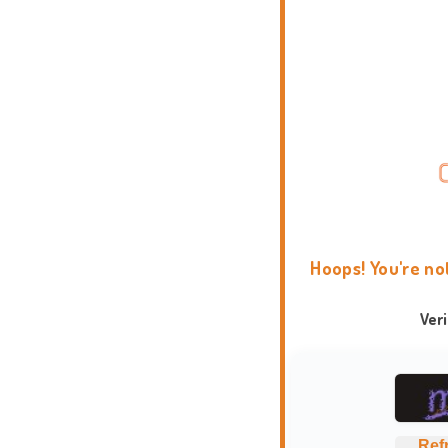
Hoops! You're no
Ver
Ref