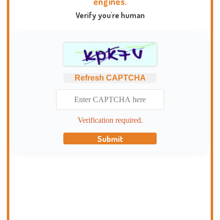
engines.
Verify you're human
Refresh CAPTCHA
Verification required.
Submit