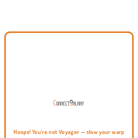
Hoops! You're not Voyager — slow your warp