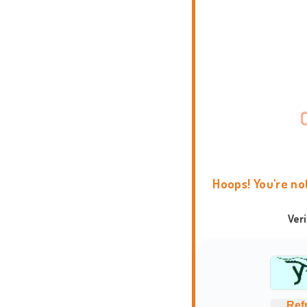
Hoops! You're no
Ver
Ref