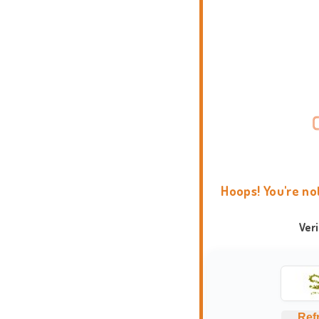
Hoops! You're no
Ver
Ref