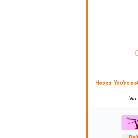
Hoops! You're no
Ver
Ref