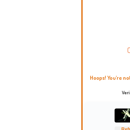
Hoops! You're no
Ver
Ref