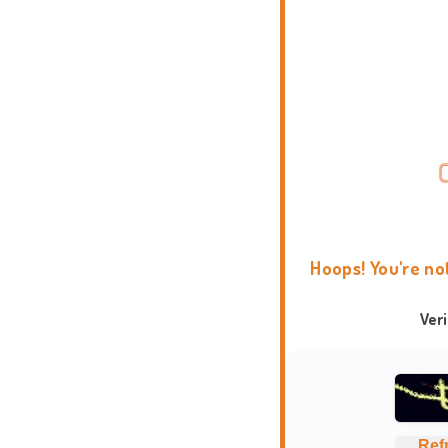
Hoops! You're no
Ver
Ref