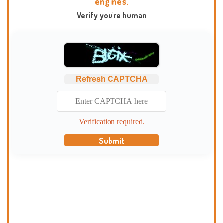
engines.
Verify you're human
Refresh CAPTCHA
Verification required.
Submit