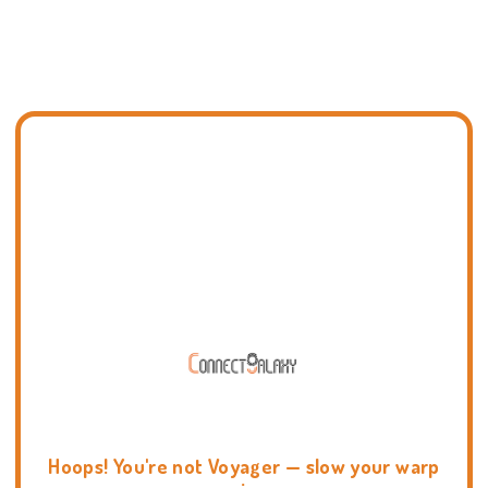
Hoops! You're not Voyager — slow your warp