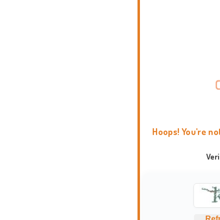
Hoops! You're no
Ver
Ref