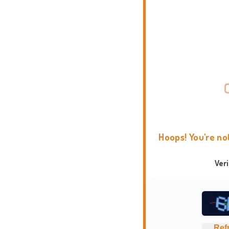
Hoops! You're no
Ver
Ref