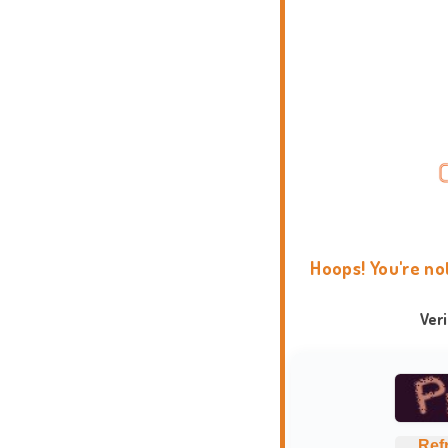
Hoops! You're no
Ver
Ref