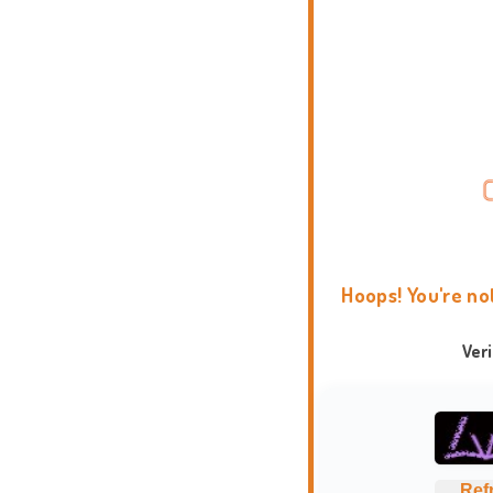
Hoops! You're no
Ver
Ref