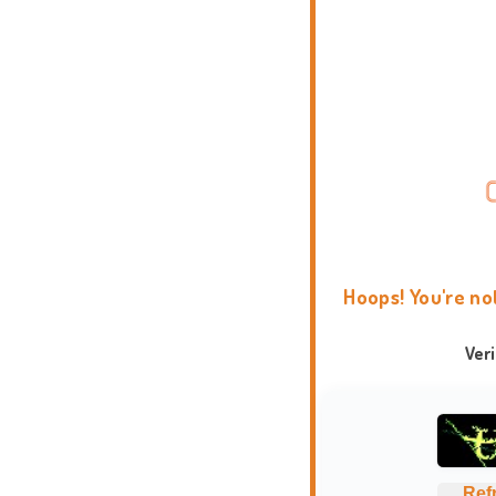
Hoops! You're no
Ver
Ref