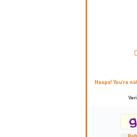
Hoops! You're no
Ver
Ref