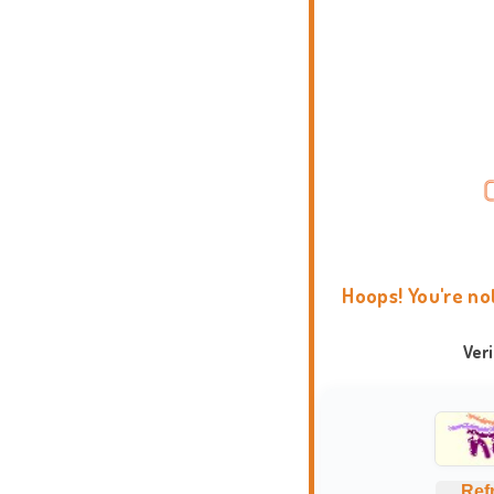
Hoops! You're no
Ver
Ref