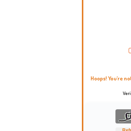
Hoops! You're no
Ver
Ref