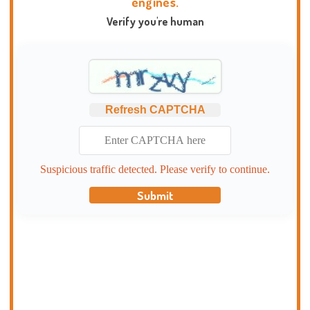
engines.
Verify you're human
Refresh CAPTCHA
Suspicious traffic detected. Please verify to continue.
Submit