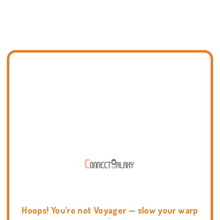
Hoops! You're not Voyager — slow your warp