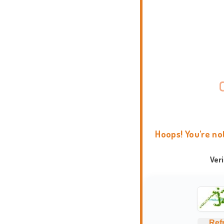
Hoops! You're no
Ver
Ref