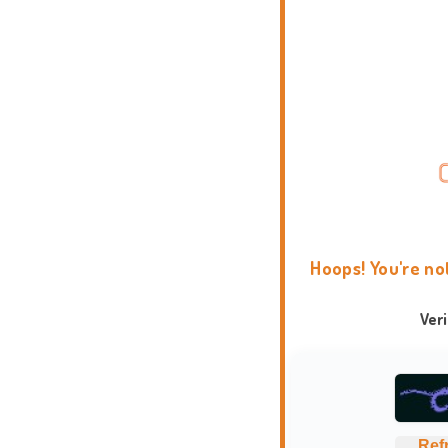
Hoops! You're no
Ver
Ref