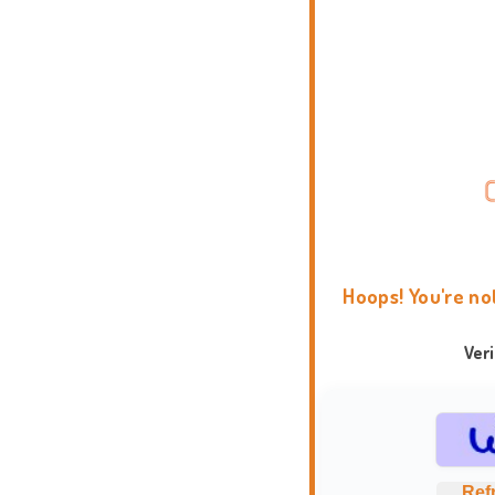
Hoops! You're no
Ver
Ref