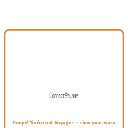
Hoops! You're not Voyager — slow your warp