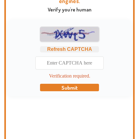
engines.
Verify you're human
Refresh CAPTCHA
Verification required.
Submit