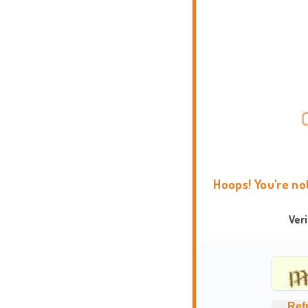
Hoops! You're no
Ver
Ref