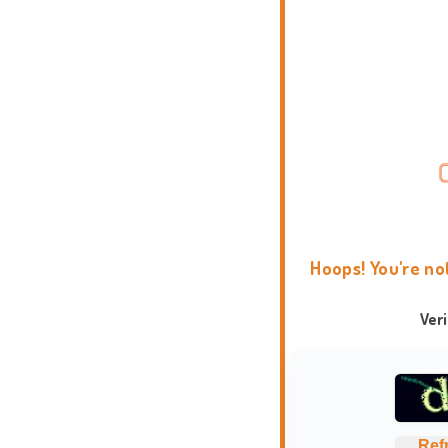
Hoops! You're no
Ver
Ref