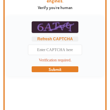
engines.
Verify you're human
Refresh CAPTCHA
Verification required.
Submit