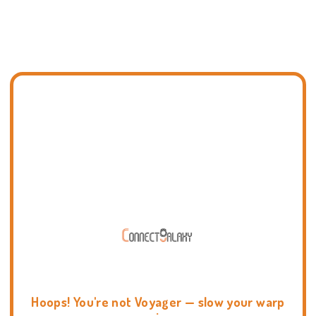
Hoops! You're not Voyager — slow your warp