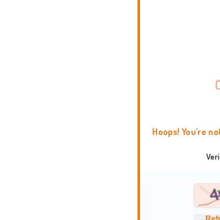
Hoops! You're no
Ver
Ref