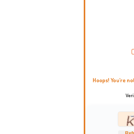
Hoops! You're no
Ver
Ref