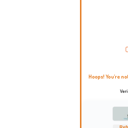
Hoops! You're no
Ver
Ref