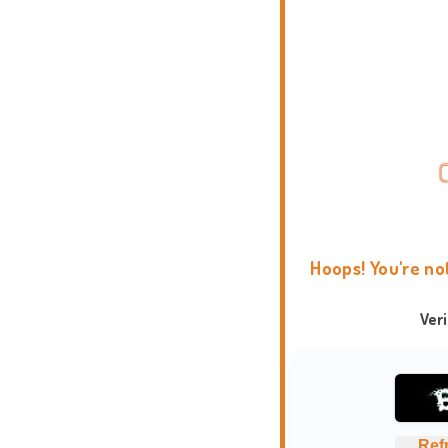
Hoops! You're no
Ver
Ref