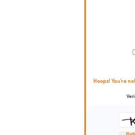
Hoops! You're no
Ver
Ref