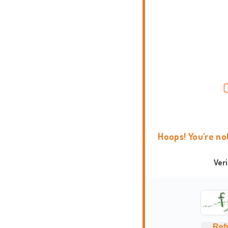
Hoops! You're no
Ver
Ref