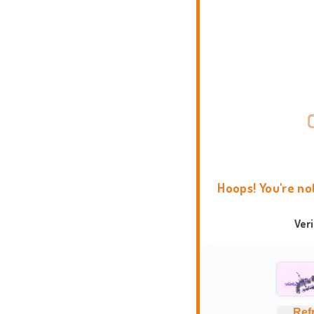
Hoops! You're no
Ver
Ref