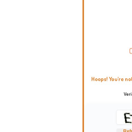
Hoops! You're no
Ver
Ref