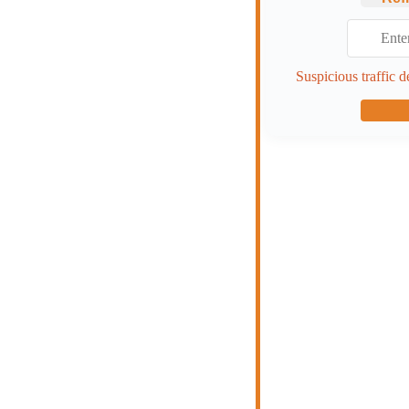
Suspicious traffic d