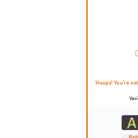
Hoops! You're no
Ver
Ref