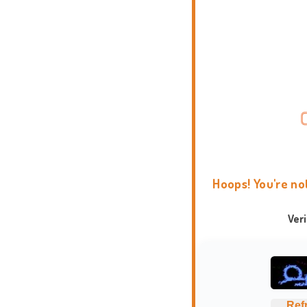
Hoops! You're no
Ver
Ref