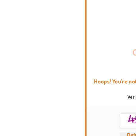
Hoops! You're no
Ver
Ref