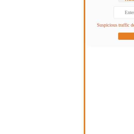
Suspicious traffic d