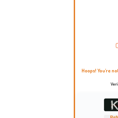
Hoops! You're no
Ver
Ref