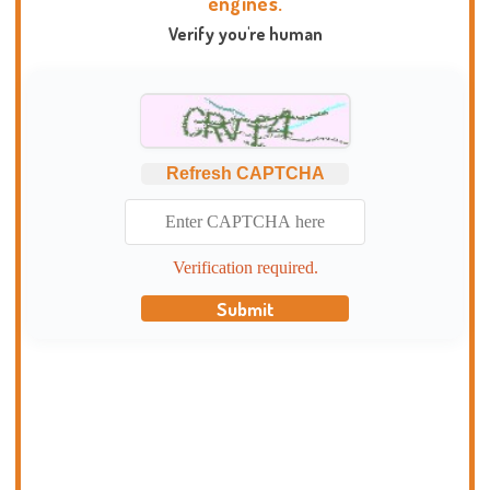
engines.
Verify you're human
Refresh CAPTCHA
Verification required.
Submit