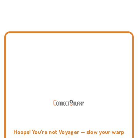
Hoops! You're not Voyager — slow your warp