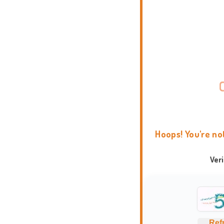
Hoops! You're no
Ver
Ref