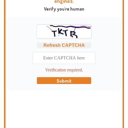
engines.
Verify you're human
Refresh CAPTCHA
Verification required.
Submit