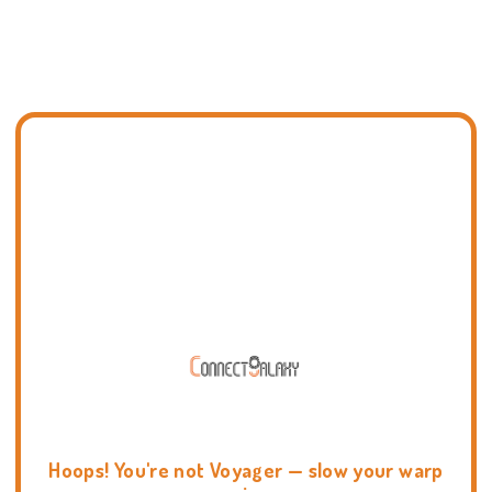
Hoops! You're not Voyager — slow your warp