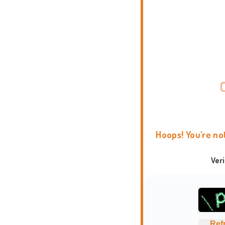
Hoops! You're no
Ver
Ref