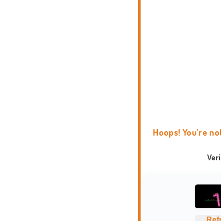
Hoops! You're no
Ver
Ref