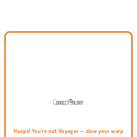
Hoops! You're not Voyager — slow your warp