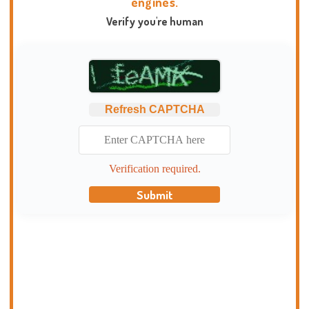
engines.
Verify you're human
Refresh CAPTCHA
Verification required.
Submit