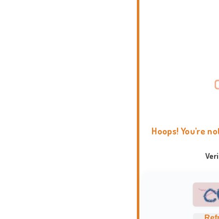
Hoops! You're no
Ver
Ref