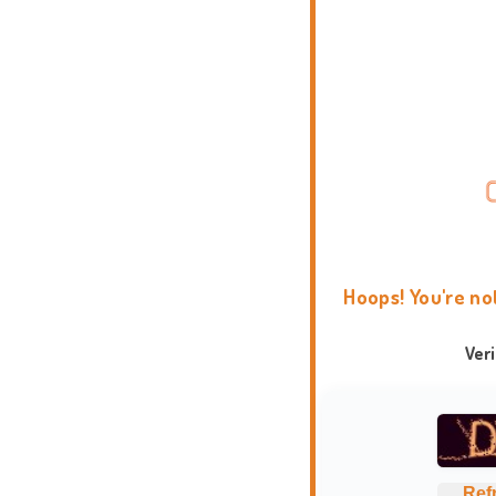
Hoops! You're no
Ver
Ref