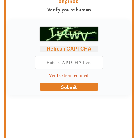
engines.
Verify you're human
Refresh CAPTCHA
Verification required.
Submit