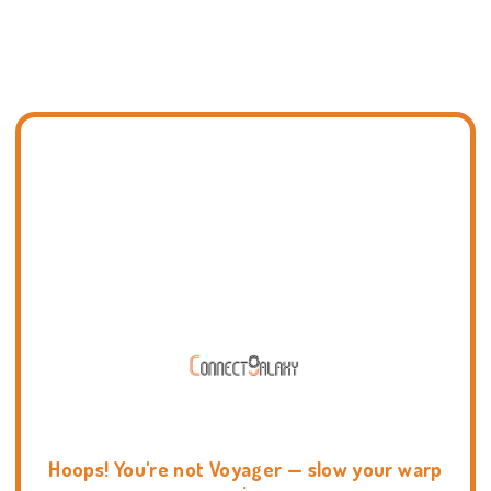
Hoops! You're not Voyager — slow your warp