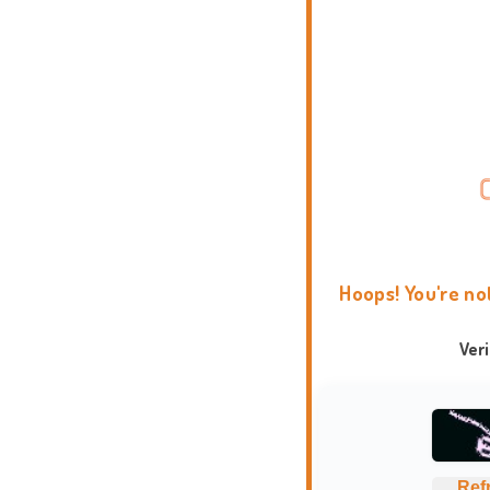
Hoops! You're no
Ver
Ref