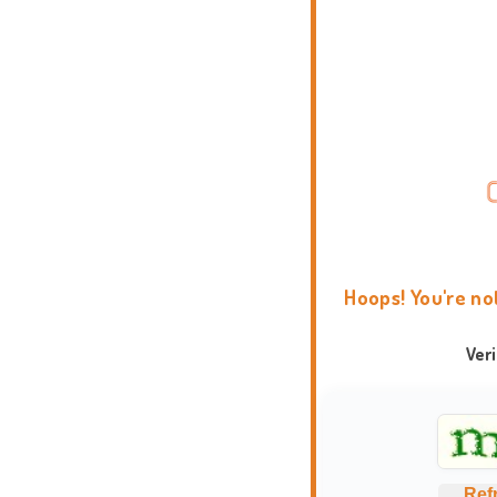
Hoops! You're no
Ver
Ref