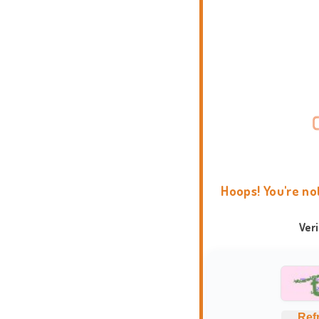
Hoops! You're no
Ver
Ref