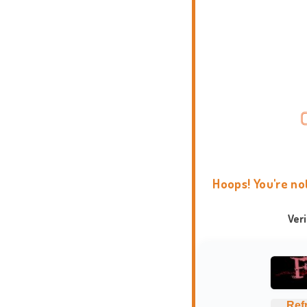
Hoops! You're no
Ver
Ref