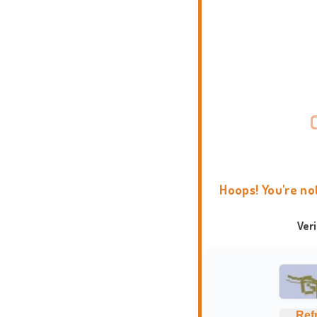
Hoops! You're no
Ver
Ref