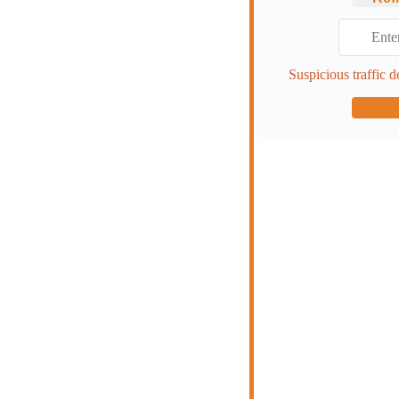
Suspicious traffic d